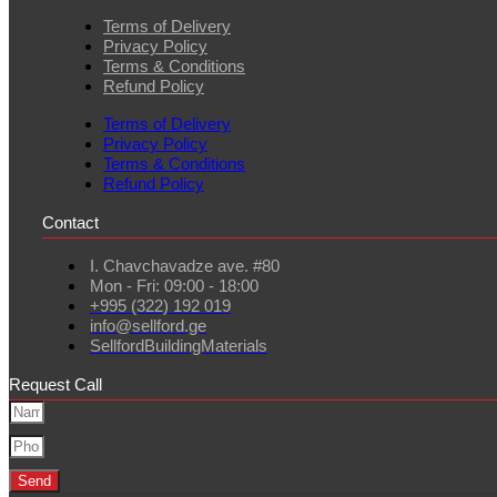
Terms of Delivery
Privacy Policy
Terms & Conditions
Refund Policy
Terms of Delivery
Privacy Policy
Terms & Conditions
Refund Policy
Contact
I. Chavchavadze ave. #80
Mon - Fri: 09:00 - 18:00
+995 (322) 192 019
info@sellford.ge
SellfordBuildingMaterials
Request Call
Send