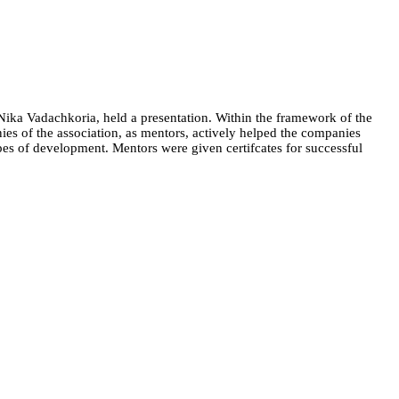
Nika Vadachkoria, held a presentation. Within the framework of the
es of the association, as mentors, actively helped the companies
ypes of development. Mentors were given certifcates for successful