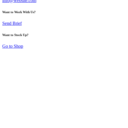
info@website.com
Want to Work With Us?
Send Brief
Want to Stock Up?
Go to Shop