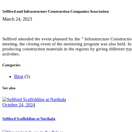
Sellford and Infrastructure Construction Companies Association
March 24, 2023
Sellford attended the event planned by the ” Infrastructure Construct
meeting, the closing event of the mentoring program was also held. In
producing construction materials in the regions by giving different ty
activities.
Categories
Blog
(5)
See also
October 24, 2024
Sellford Scaffolding at Narikala