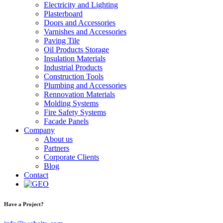
Electricity and Lighting
Plasterboard
Doors and Accessories
Varnishes and Accessories
Paving Tile
Oil Products Storage
Insulation Materials
Industrial Products
Construction Tools
Plumbing and Accessories
Rennovation Materials
Molding Systems
Fire Safety Systems
Facade Panels
Company
About us
Partners
Corporate Clients
Blog
Contact
Have a Project?