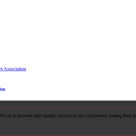
ion
or us to provide high-quality service to our customers, trailing their