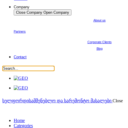
Company
Close Company
Open Company
About us
Partners
Corporate Clients
Blog
Contact
სელფორდი
სამშენებლო და სარემონტო მასალები
Close
Home
Categories