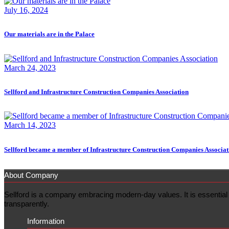
July 16, 2024
Our materials are in the Palace
March 24, 2023
Sellford and Infrastructure Construction Companies Association
March 14, 2023
Sellford became a member of Infrastructure Construction Companies Associat
About Company
Sellford is a company embracing modern-day values. It is essential f
transparently.
Information