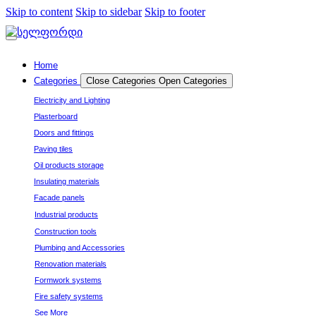
Skip to content
Skip to sidebar
Skip to footer
Home
Categories
Close Categories
Open Categories
Electricity and Lighting
Plasterboard
Doors and fittings
Paving tiles
Oil products storage
Insulating materials
Facade panels
Industrial products
Construction tools
Plumbing and Accessories
Renovation materials
Formwork systems
Fire safety systems
See More