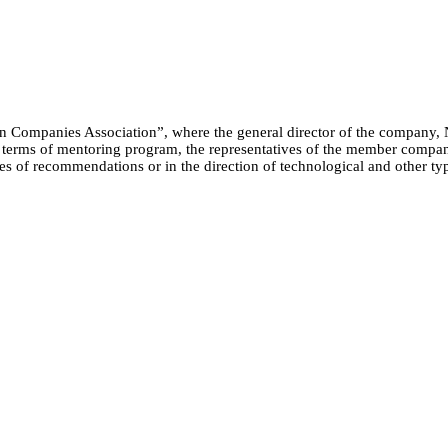
ion Companies Association”, where the general director of the company, 
 terms of mentoring program, the representatives of the member compani
pes of recommendations or in the direction of technological and other t