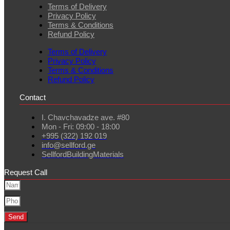
Terms of Delivery
Privacy Policy
Terms & Conditions
Refund Policy
Terms of Delivery
Privacy Policy
Terms & Conditions
Refund Policy
Contact
I. Chavchavadze ave. #80
Mon - Fri: 09:00 - 18:00
+995 (322) 192 019
info@sellford.ge
SellfordBuildingMaterials
Request Call
Send