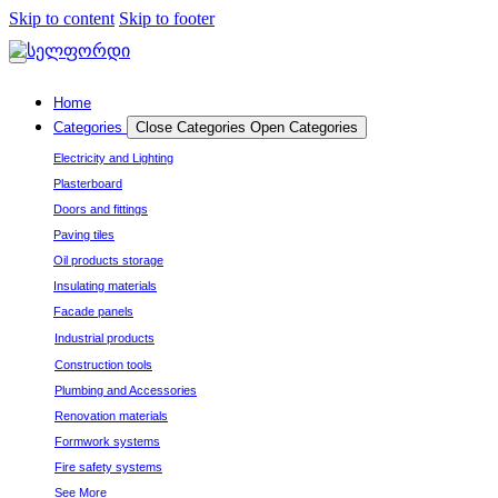
Skip to content
Skip to footer
Home
Categories
Close Categories
Open Categories
Electricity and Lighting
Plasterboard
Doors and fittings
Paving tiles
Oil products storage
Insulating materials
Facade panels
Industrial products
Construction tools
Plumbing and Accessories
Renovation materials
Formwork systems
Fire safety systems
See More