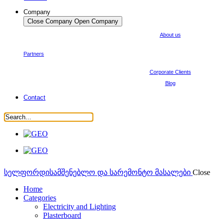
Company
Close Company
Open Company
About us
Partners
Corporate Clients
Blog
Contact
სელფორდი
სამშენებლო და სარემონტო მასალები
Close
Home
Categories
Electricity and Lighting
Plasterboard