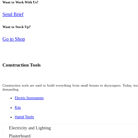
Want to Work With Us?
Send Brief
Want to Stock Up?
Go to Shop
Construction Tools
Construction tools are used to build everything from small houses to skyscrapers. Today, too
demanding.
Electric Instruments
Kits
Hand Tools
Electricity and Lighting
Plasterboard