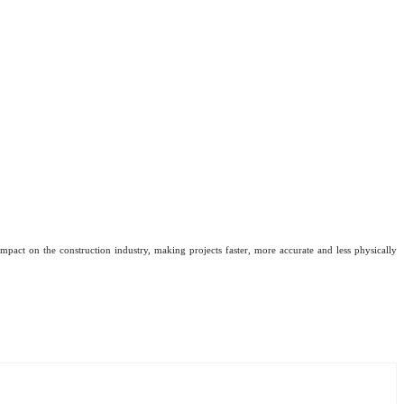
mpact on the construction industry, making projects faster, more accurate and less physically