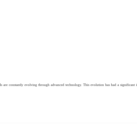
ls are constantly evolving through advanced technology. This evolution has had a significant i