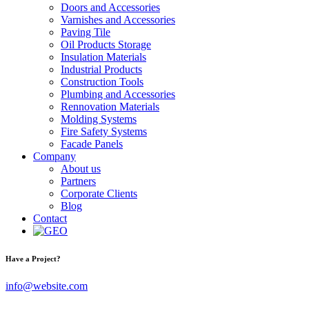
Doors and Accessories
Varnishes and Accessories
Paving Tile
Oil Products Storage
Insulation Materials
Industrial Products
Construction Tools
Plumbing and Accessories
Rennovation Materials
Molding Systems
Fire Safety Systems
Facade Panels
Company
About us
Partners
Corporate Clients
Blog
Contact
Have a Project?
info@website.com