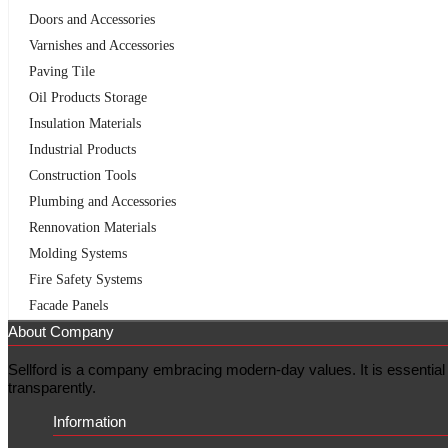
Doors and Accessories
Varnishes and Accessories
Paving Tile
Oil Products Storage
Insulation Materials
Industrial Products
Construction Tools
Plumbing and Accessories
Rennovation Materials
Molding Systems
Fire Safety Systems
Facade Panels
About Company
Sellford is a company embracing modern-day values. It is essential f
transparently.
Information