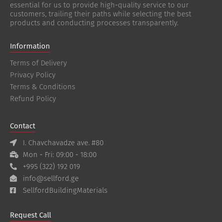
essential for us to provide high-quality service to our
customers, trailing their paths while selecting the best
products and conducting processes transparently.
Information
Terms of Delivery
Privacy Policy
Terms & Conditions
Refund Policy
Contact
I. Chavchavadze ave. #80
Mon - Fri: 09:00 - 18:00
+995 (322) 192 019
info@sellford.ge
SellfordBuildingMaterials
Request Call