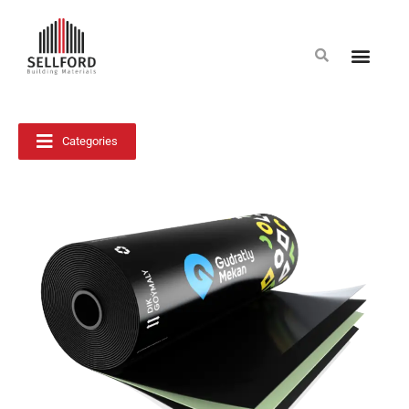
Categories