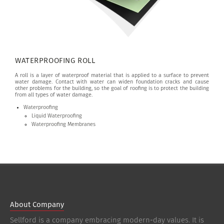
WATERPROOFING ROLL
A roll is a layer of waterproof material that is applied to a surface to prevent
water damage. Contact with water can widen foundation cracks and cause
other problems for the building, so the goal of roofing is to protect the building
from all types of water damage.
Waterproofing
Liquid Waterproofing
Waterproofing Membranes
About Company
Sellford is a company embracing modern-day values. It is