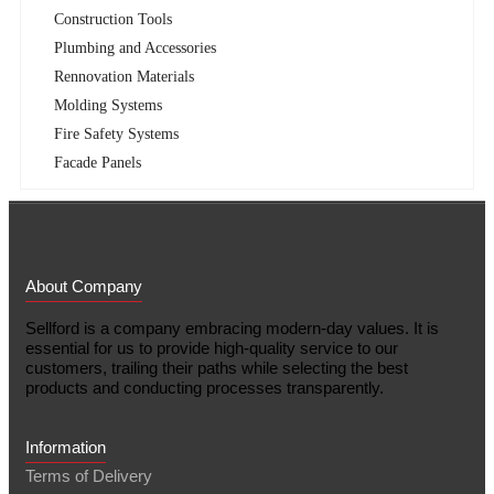
Construction Tools
Plumbing and Accessories
Rennovation Materials
Molding Systems
Fire Safety Systems
Facade Panels
About Company
Sellford is a company embracing modern-day values. It is
essential for us to provide high-quality service to our
customers, trailing their paths while selecting the best
products and conducting processes transparently.
Information
Terms of Delivery