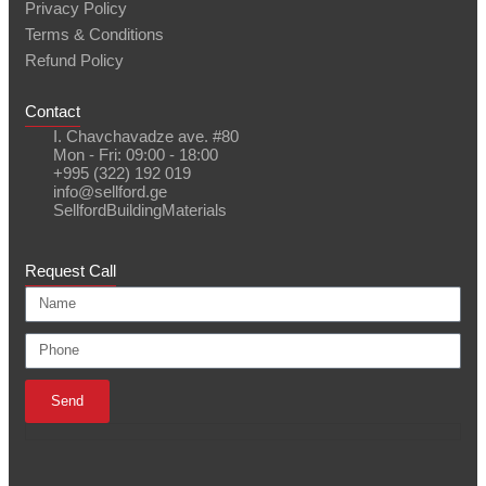
Privacy Policy
Terms & Conditions
Refund Policy
Contact
I. Chavchavadze ave. #80
Mon - Fri: 09:00 - 18:00
+995 (322) 192 019
info@sellford.ge
SellfordBuildingMaterials
Request Call
Send