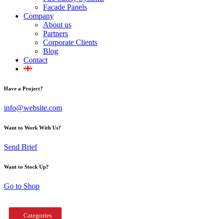
Facade Panels
Company
About us
Partners
Corporate Clients
Blog
Contact
Have a Project?
info@website.com
Want to Work With Us?
Send Brief
Want to Stock Up?
Go to Shop
Categories