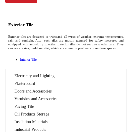
Exterior Tile
Exterior tiles are designed to withstand all types of weather: extreme temperatures,
rain and sunlight. Also, such tiles are mostly textured for safety measures and
equipped with anti-slip properties. Exterior tiles do not require special care. They
can resist stains, mold and dirt, which are common problems in outdoor spaces.
Interior Tile
Electricity and Lighting
Plasterboard
Doors and Accessories
Varnishes and Accessories
Paving Tile
Oil Products Storage
Insulation Materials
Industrial Products