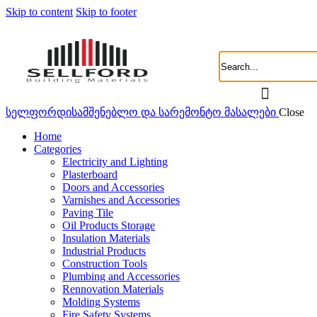
Skip to content
Skip to footer
სელფორდი
სამშენებლო და სარემონტო მასალები
Close
Home
Categories
Electricity and Lighting
Plasterboard
Doors and Accessories
Varnishes and Accessories
Paving Tile
Oil Products Storage
Insulation Materials
Industrial Products
Construction Tools
Plumbing and Accessories
Rennovation Materials
Molding Systems
Fire Safety Systems